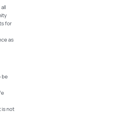
all
ity
ts for
nce as
o be
fe
 is not