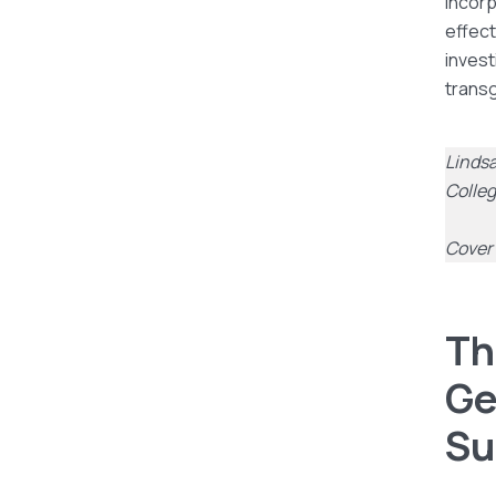
Incorp
effect
invest
trans
Lindsa
Colle
Cover 
Th
Ge
Su