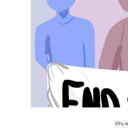
Why ar