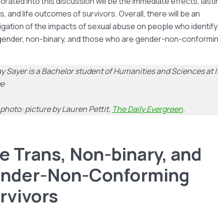
orated into this discussion will be the immediate effects, lasti
s, and life outcomes of survivors. Overall, there will be an
igation of the impacts of sexual abuse on people who identify
gender, non-binary, and those who are gender-non-conformin
y Sayer is a Bachelor student of Humanities and Sciences at 
ge
photo: picture by Lauren Pettit,
The Daily Evergreen
.
e Trans, Non-binary, and
nder-Non-Conforming
rvivors