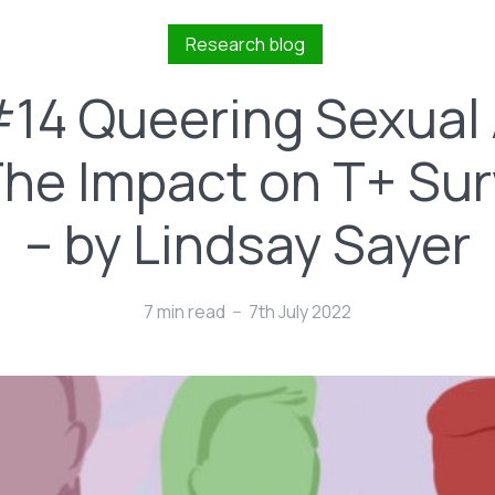
Research blog
#14 Queering Sexual
: The Impact on T+ Sur
– by Lindsay Sayer
7 min read
7th July 2022