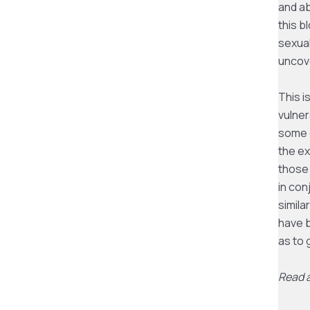
and a
this b
sexual
uncov
This i
vulner
some o
the ex
those 
in con
simila
have b
as to
Read a