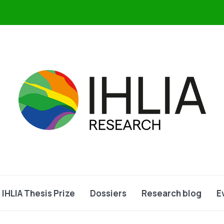
IHLIA Thesis Prize
Dossiers
Research blog
E