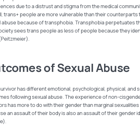
ences due to a distrust and stigma from the medical communi
l, trans+ people are more vulnerable than their counterparts 
l abuse because of transphobia. Transphobia perpetuates th
ociety sees trans people as less of people because they iden
(Peitzmeier).
tcomes of Sexual Abuse
urvivor has different emotional, psychological, physical, and s
mes following sexual abuse. The experience of non-cisgend
ors has more to do with their gender than marginal sexualities
e an assault of their body is also an assault of their gender i
e).