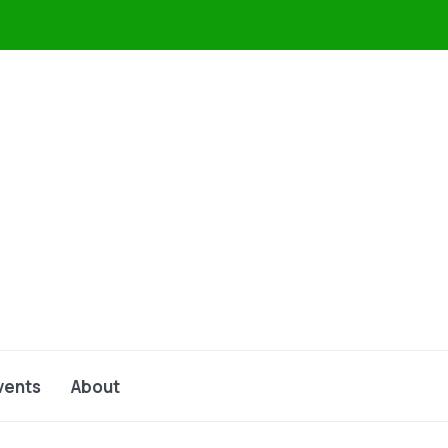
vents
About