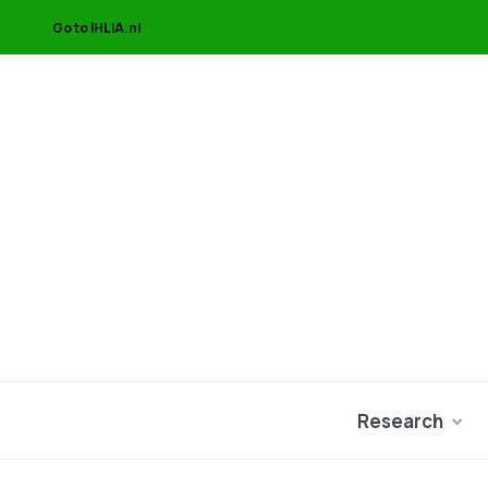
Go to IHLIA.nl
Research