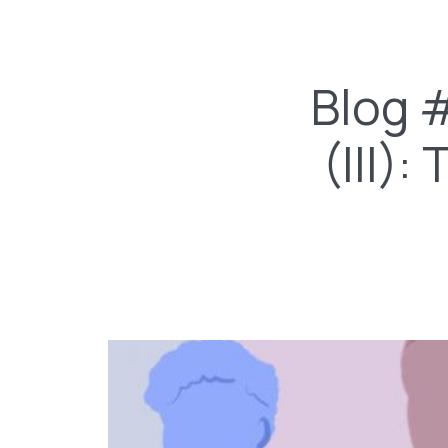
Blog 
(III)