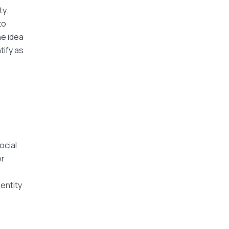
ty.
to
e idea
tify as
ocial
er
dentity