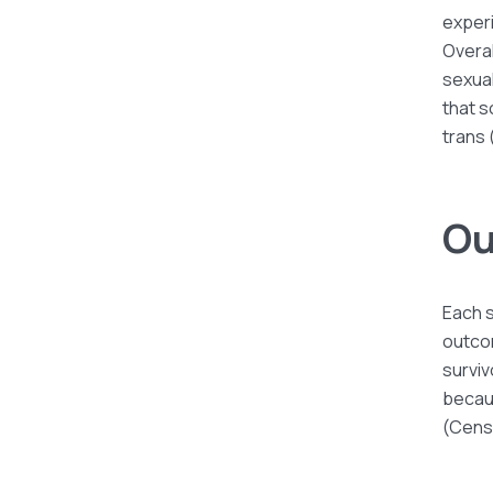
experi
Overal
sexua
that s
trans 
Ou
Each s
outco
surviv
becaus
(Cens