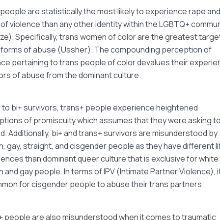
people are statistically the most likely to experience rape and 
of violence than any other identity within the LGBTQ+ commun
ze). Specifically, trans women of color are the greatest targe
 forms of abuse (Ussher). The compounding perception of
ce pertaining to trans people of color devalues their experie
ors of abuse from the dominant culture.
r to bi+ survivors, trans+ people experience heightened
tions of promiscuity which assumes that they were asking t
. Additionally, bi+ and trans+ survivors are misunderstood by
n, gay, straight, and cisgender people as they have different li
ences than dominant queer culture that is exclusive for white
n and gay people. In terms of IPV (Intimate Partner Violence), it
mon for cisgender people to abuse their trans partners.
+ people are also misunderstood when it comes to traumatic