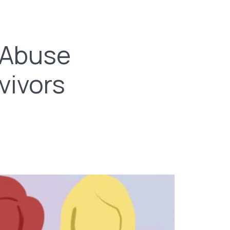
 Abuse
vivors