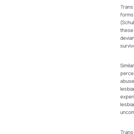
Trans 
forms 
(Schul
these
devian
surviv
Simila
percep
abused
lesbia
experi
lesbia
uncom
Trans