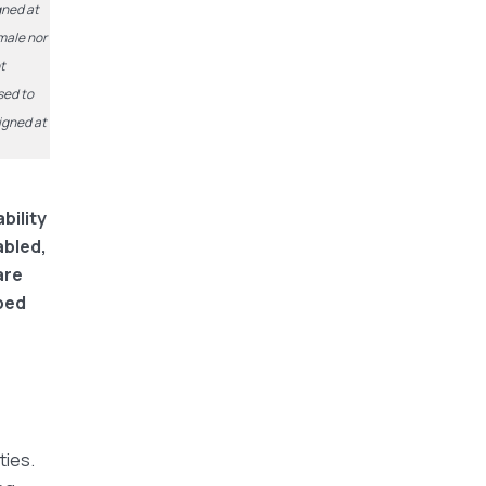
gned at
 male nor
t
sed to
signed at
bility
abled,
are
ped
ties.