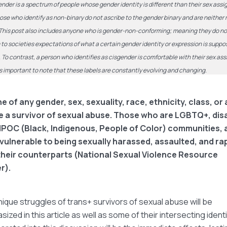
nder is a spectrum of people whose gender identity is different than their sex assi
hose who identify as non-binary do not ascribe to the gender binary and are neither
This post also includes anyone who is gender-non-conforming; meaning they do no
to societies expectations of what a certain gender identity or expression is suppo
e. To contrast, a person who identifies as cisgender is comfortable with their sex as
t is important to note that these labels are constantly evolving and changing.
 of any gender, sex, sexuality, race, ethnicity, class, or a
e a survivor of sexual abuse. Those who are LGBTQ+, dis
IPOC (Black, Indigenous, People of Color) communities, 
vulnerable to being sexually harassed, assaulted, and ra
their counterparts (National Sexual Violence Resource
r).
ique struggles of trans+ survivors of sexual abuse will be
ized in this article as well as some of their intersecting identi