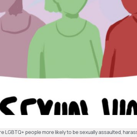
e LGBTQ+ people more likely to be sexually assaulted, haras