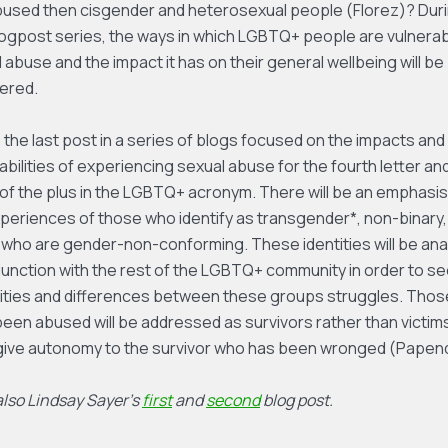
bused then cisgender and heterosexual people (Florez)? Dur
logpost series, the ways in which LGBTQ+ people are vulnerab
 abuse and the impact it has on their general wellbeing will be
ered.
s the last post in a series of blogs focused on the impacts and
abilities of experiencing sexual abuse for the fourth letter an
f the plus in the LGBTQ+ acronym. There will be an emphasis
periences of those who identify as transgender*, non-binary,
who are gender-non-conforming. These identities will be ana
junction with the rest of the LGBTQ+ community in order to se
rities and differences between these groups struggles. Tho
een abused will be addressed as survivors rather than victim
 give autonomy to the survivor who has been wronged (Papend
lso Lindsay Sayer’s
first
and
second
blog post.