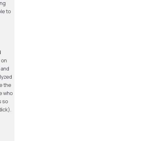
ing
le to
d
 on
 and
lyzed
e the
se who
s so
ick).