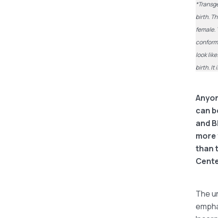
*Transge
birth. T
female. 
conform 
look lik
birth. I
Anyone
can b
and B
more 
than 
Cente
The un
emphas