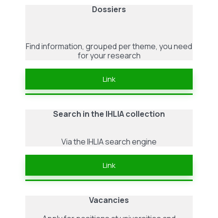
Dossiers
Find information, grouped per theme, you need
for your research
Link
Search in the IHLIA collection
Via the IHLIA search engine
Link
Vacancies