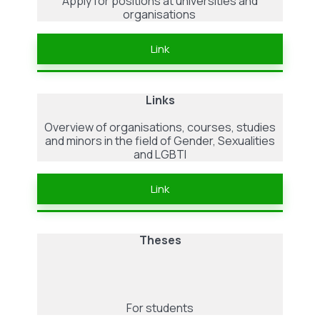
Apply for positions at universities and
organisations
Link
Links
Overview of organisations, courses, studies
and minors in the field of Gender, Sexualities
and LGBTI
Link
Theses
For students