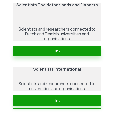
Scientists The Netherlands and Flanders
Scientists and researchers connected to
Dutch and Flemish universities and
organisations
Link
Scientists international
Scientists and researchers connected to
universities and organisations
Link