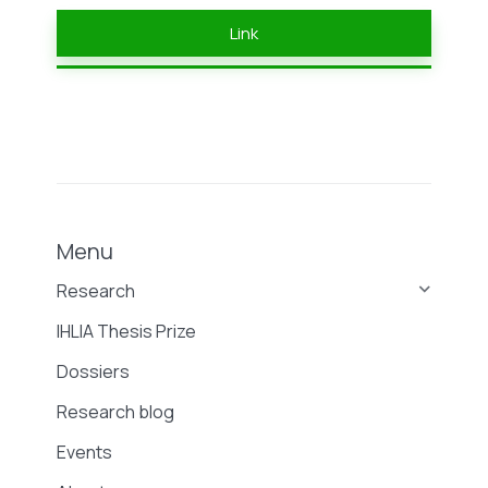
Link
Menu
Research
IHLIA Thesis Prize
Dossiers
Research blog
Events