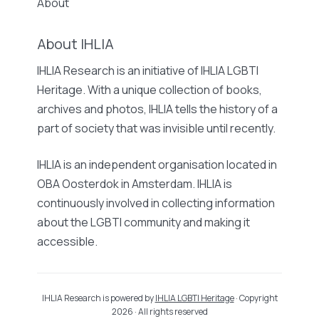
About
About IHLIA
IHLIA Research is an initiative of IHLIA LGBTI
Heritage. With a unique collection of books,
archives and photos, IHLIA tells the history of a
part of society that was invisible until recently.
IHLIA is an independent organisation located in
OBA Oosterdok in Amsterdam. IHLIA is
continuously involved in collecting information
about the LGBTI community and making it
accessible.
IHLIA Research is powered by
IHLIA LGBTI Heritage
· Copyright
2026 · All rights reserved