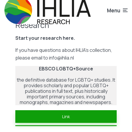
Menu
Research
Start your research here.
If you have questions about IHLIA’s collection,
please email to info@ihlia.nl
EBSCO LGBTQ+Source
the definitive database for LGBTQ+ studies. It
provides scholarly and popular LGBTQ+
publications in full text, plus historically
important primary sources, including
monographs, magazines and newspapers.
Link