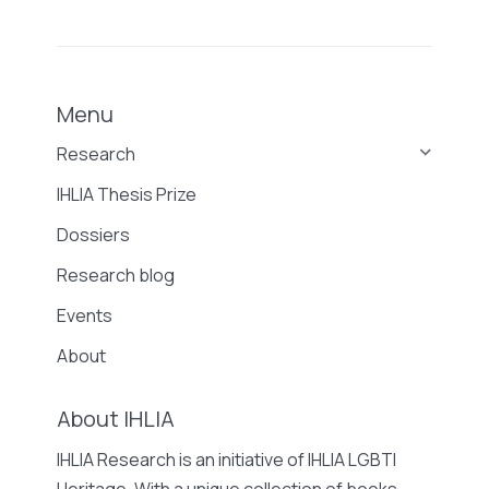
Menu
Research
IHLIA Thesis Prize
Dossiers
Research blog
Events
About
About IHLIA
IHLIA Research is an initiative of IHLIA LGBTI
Heritage. With a unique collection of books,