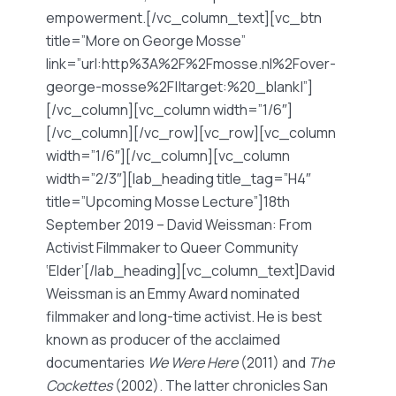
empowerment.[/vc_column_text][vc_btn
title=”More on George Mosse”
link=”url:http%3A%2F%2Fmosse.nl%2Fover-
george-mosse%2F||target:%20_blank|”]
[/vc_column][vc_column width=”1/6″]
[/vc_column][/vc_row][vc_row][vc_column
width=”1/6″][/vc_column][vc_column
width=”2/3″][lab_heading title_tag=”H4″
title=”Upcoming Mosse Lecture”]18th
September 2019 – David Weissman: From
Activist Filmmaker to Queer Community
‘Elder’[/lab_heading][vc_column_text]David
Weissman is an Emmy Award nominated
filmmaker and long-time activist. He is best
known as producer of the acclaimed
documentaries
We Were Here
(2011) and
The
Cockettes
(2002). The latter chronicles San