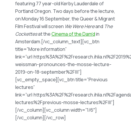
featuring 77 year-old Kerby Lauderdale of
Portland Oregon. Two days before the lecture,
on Monday 16 September, the Queer & Migrant
Film Festival will screen
We Were Here
and
The
Cockettes
at the
Cinema of the Dam’d
in
Amsterdam.[/vc_column_text][vc_btn
title=”More information”
link=”url:https%3A%2F%2Fresearch.ihlia.nl%2F2019
weissman-pronounces-the-mosse-lecture-
2019-on-18-september%2F|||”]
[vc_empty_space][vc_btn title=”Previous
lectures”
link=”url:https%3A%2F%2Fresearch.ihlia.nl%2Fage
lectures%2Fprevious-mosse-lectures%2F|||”]
[/vc_column][vc_column width=”1/6″]
[/vc_column][/vc_row]