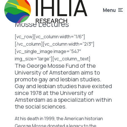
Menu
Mosse Lectures
[vc_row][vc_column width=”1/6″]
[/vc_column][vc_column width=”2/3″]
[vc_single_image image=”547″
img_size=”large”][vc_column_text]
The George Mosse Fund of the
University of Amsterdam aims to
promote gay and lesbian studies.
Gay and lesbian studies have existed
since 1978 at the University of
Amsterdam as a specialization within
the social sciences.
At his death in 1999, the American historian
George Mosse donated a legacy to the