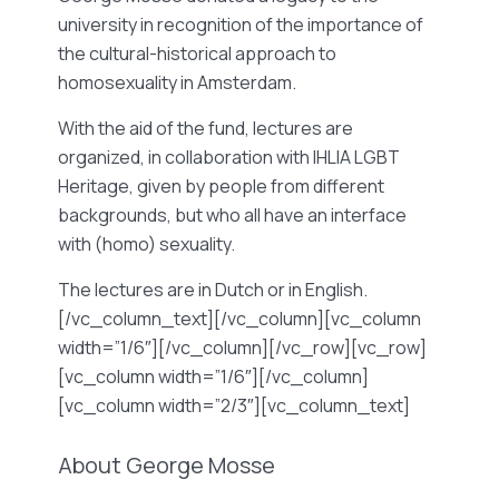
university in recognition of the importance of
the cultural-historical approach to
homosexuality in Amsterdam.
With the aid of the fund, lectures are
organized, in collaboration with IHLIA LGBT
Heritage, given by people from different
backgrounds, but who all have an interface
with (homo) sexuality.
The lectures are in Dutch or in English.
[/vc_column_text][/vc_column][vc_column
width=”1/6″][/vc_column][/vc_row][vc_row]
[vc_column width=”1/6″][/vc_column]
[vc_column width=”2/3″][vc_column_text]
About George Mosse