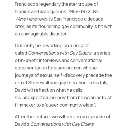
Francisco’s legendary theater troupe of
hippies and drag queens, 1969-1972.
We
Were Here
revisits San Francisco a decade
later, as its flourishing gay community is hit with
an unimaginable disaster.
Currently he is working on a project
called
Conversations with Gay Elders
: a series
of in-depth interviews and conversational
documentaries focused on men whose
journeys of sexual self-discovery precede the
era of Stonewall and gay liberation. In his talk,
David will reflect on what he calls
his ‘unexpected journey’ from being an activist
filmmaker to a ‘queer community elder’.
After the lecture, we will screen an episode of
David’s
Conversations with Gay Elders
,