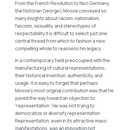
From the French Revolution to Nazi Germany,
the historian George L Mosse conveyed so
many insights about racism, nationalism,
fascism, sexuality, and stereotypes of
respectability it is difficult to select just one
central thread from which to fashion a new
compelling whole to reassess his legacy.
In a contemporary field preoccupied with the
manufacturing of cultural representations,
their historical invention, authenticity, and
usage, it is easy to forget that perhaps
Mosse’s most original contribution was that he
paved the way toward an objection to
“representation.” He was not trying to
democratize or diversify representation.
Representation, even in its attractive mass
manifestations, was an imposition not