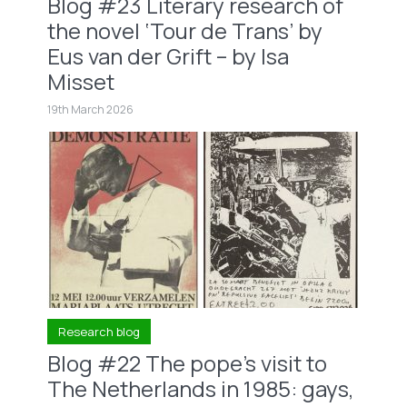
Blog #23 Literary research of
the novel ‘Tour de Trans’ by
Eus van der Grift – by Isa
Misset
19th March 2026
Research blog
Blog #22 The pope’s visit to
The Netherlands in 1985: gays,