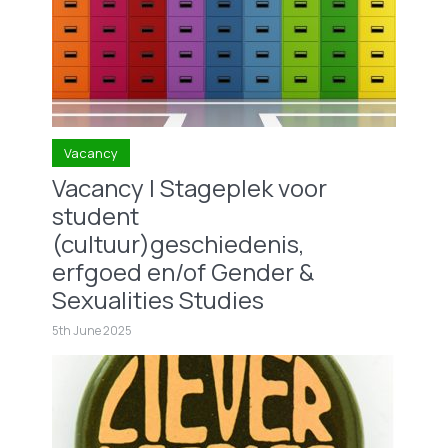
Vacancy
Vacancy | Stageplek voor
student
(cultuur)geschiedenis,
erfgoed en/of Gender &
Sexualities Studies
5th June 2025