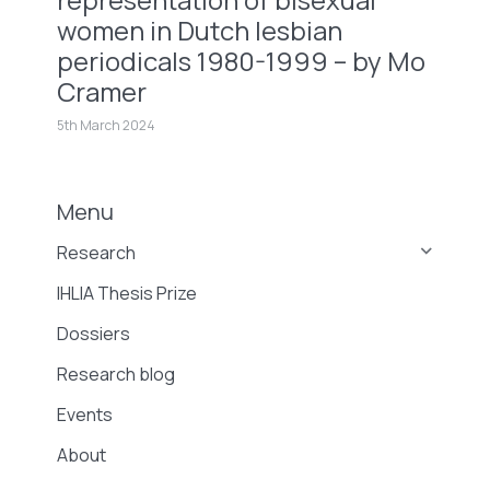
women in Dutch lesbian
periodicals 1980-1999 – by Mo
Cramer
5th March 2024
Menu
Research
IHLIA Thesis Prize
Dossiers
Research blog
Events
About