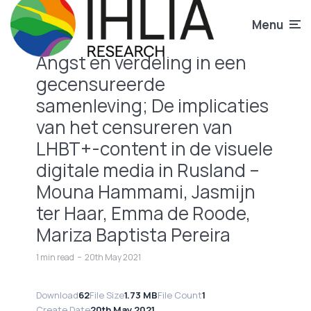
Menu
Angst en verdeling in een
gecensureerde
samenleving; De implicaties
van het censureren van
LHBT+-content in de visuele
digitale media in Rusland –
Mouna Hammami, Jasmijn
ter Haar, Emma de Roode,
Mariza Baptista Pereira
1 min read
20th May 2021
Download
62
File Size
1.73 MB
File Count
1
Create Date
20th May 2021