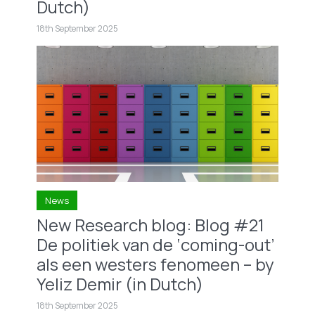
Dutch)
18th September 2025
News
New Research blog: Blog #21
De politiek van de ‘coming-out’
als een westers fenomeen – by
Yeliz Demir (in Dutch)
18th September 2025