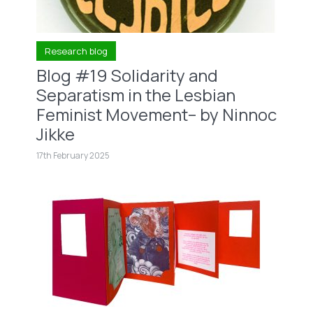
Research blog
Blog #19 Solidarity and
Separatism in the Lesbian
Feminist Movement– by Ninnoc
Jikke
17th February 2025