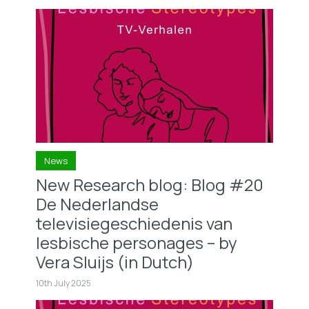
News
New Research blog: Blog #20
De Nederlandse
televisiegeschiedenis van
lesbische personages – by
Vera Sluijs (in Dutch)
10th July 2025