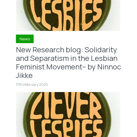
News
New Research blog: Solidarity
and Separatism in the Lesbian
Feminist Movement– by Ninnoc
Jikke
17th February 2025