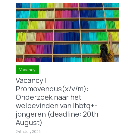
Vacancy
Vacancy |
Promovendus(x/v/m):
Onderzoek naar het
welbevinden van lhbtq+-
jongeren (deadline: 20th
August)
24th July 2025