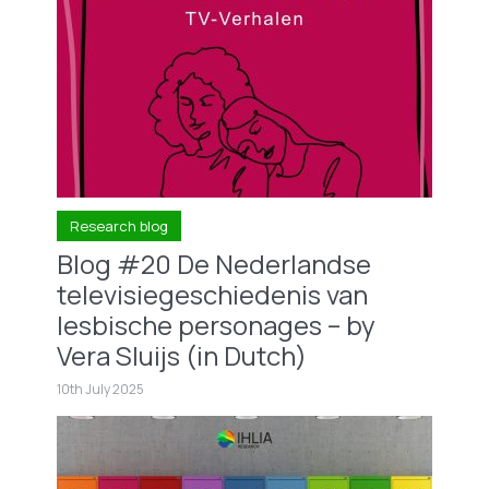
Research blog
Blog #20 De Nederlandse
televisiegeschiedenis van
lesbische personages – by
Vera Sluijs (in Dutch)
10th July 2025