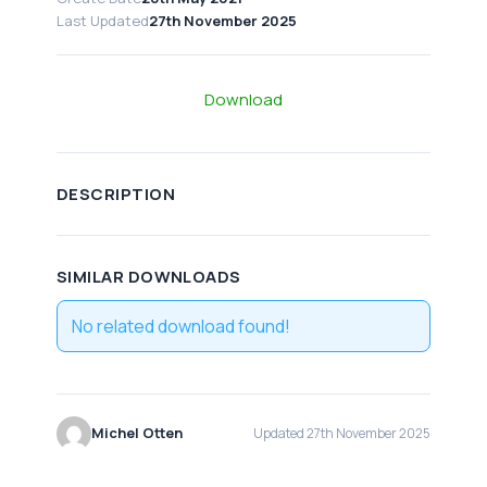
Last Updated
27th November 2025
Download
DESCRIPTION
SIMILAR DOWNLOADS
No related download found!
Michel Otten
Updated 27th November 2025