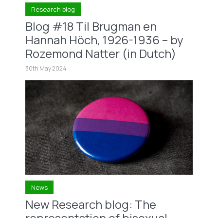
Research blog
Blog #18 Til Brugman en
Hannah Höch, 1926-1936 – by
Rozemond Natter (in Dutch)
30th May 2024
News
New Research blog: The
representation of bisexual