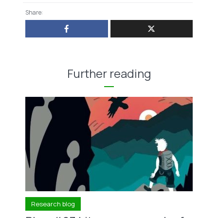
Share:
Further reading
Research blog