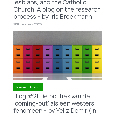
lesbians, and the Catholic
Church. A blog on the research
process – by Iris Broekmann
28th February 2026
Research blog
Blog #21 De politiek van de
‘coming-out’ als een westers
fenomeen – by Yeliz Demir (in