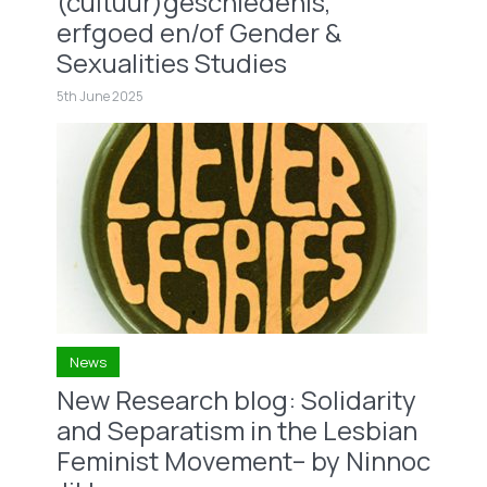
(cultuur)geschiedenis,
erfgoed en/of Gender &
Sexualities Studies
5th June 2025
News
New Research blog: Solidarity
and Separatism in the Lesbian
Feminist Movement– by Ninnoc