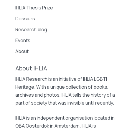
IHLIA Thesis Prize
Dossiers
Research blog
Events
About
About IHLIA
IHLIA Research is an initiative of IHLIA LGBTI
Heritage. With a unique collection of books,
archives and photos, IHLIA tells the history of a
part of society that was invisible until recently.
IHLIA is an independent organisation located in
OBA Oosterdok in Amsterdam. IHLIA is