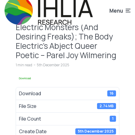
Menu
Electric Monsters (And
Desiring Freaks); The Body
Electric’s Abject Queer
Poetic – Parel Joy Wilmering
1 min read
5th December 2025
Download
Download
16
File Size
2.74 MB
File Count
1
Create Date
5th December 2025