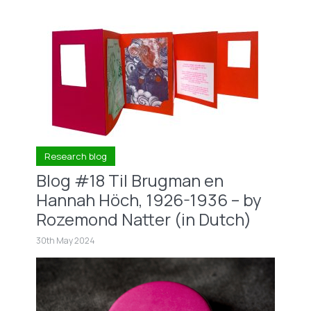
Research blog
Blog #18 Til Brugman en
Hannah Höch, 1926-1936 – by
Rozemond Natter (in Dutch)
30th May 2024