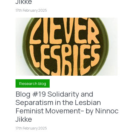
Jikke
17th February 2025
Research blog
Blog #19 Solidarity and
Separatism in the Lesbian
Feminist Movement– by Ninnoc
Jikke
17th February 2025