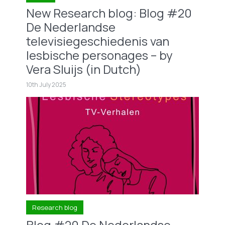
New Research blog: Blog #20
De Nederlandse
televisiegeschiedenis van
lesbische personages – by
Vera Sluijs (in Dutch)
10th July 2025
Research blog
Blog #20 De Nederlandse