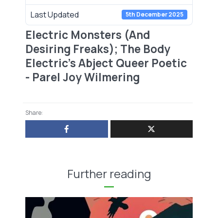
Last Updated
5th December 2025
Electric Monsters (And
Desiring Freaks); The Body
Electric’s Abject Queer Poetic
- Parel Joy Wilmering
Share:
Further reading