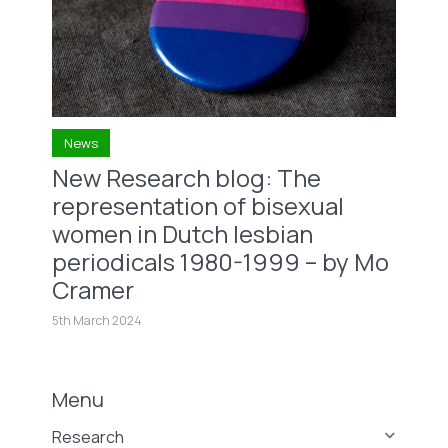
News
New Research blog: The
representation of bisexual
women in Dutch lesbian
periodicals 1980-1999 – by Mo
Cramer
5th March 2024
Menu
Research