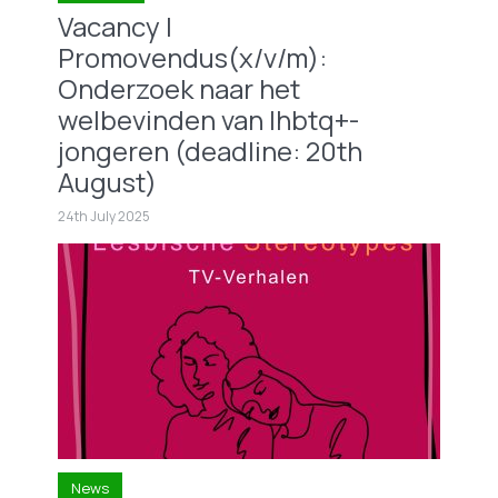
Vacancy |
Promovendus(x/v/m):
Onderzoek naar het
welbevinden van lhbtq+-
jongeren (deadline: 20th
August)
24th July 2025
News