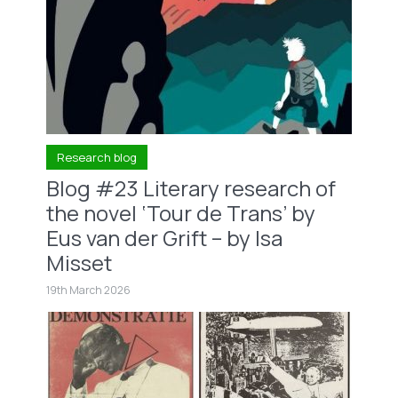
Research blog
Blog #23 Literary research of
the novel ‘Tour de Trans’ by
Eus van der Grift – by Isa
Misset
19th March 2026