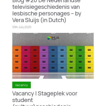
televisiegeschiedenis van
lesbische personages – by
Vera Sluijs (in Dutch)
10th July 2025
Vacancy
Vacancy | Stageplek voor
student