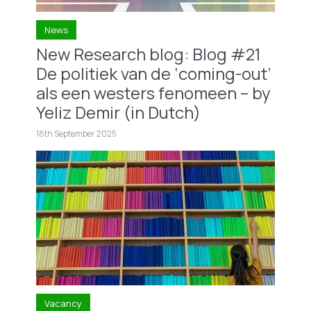
News
New Research blog: Blog #21
De politiek van de ‘coming-out’
als een westers fenomeen – by
Yeliz Demir (in Dutch)
18th September 2025
Vacancy