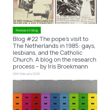
Research blog
Blog #22 The pope’s visit to
The Netherlands in 1985: gays,
lesbians, and the Catholic
Church. A blog on the research
process – by Iris Broekmann
28th February 2026