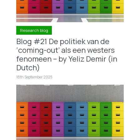
Research blog
Blog #21 De politiek van de
‘coming-out’ als een westers
fenomeen – by Yeliz Demir (in
Dutch)
18th September 2025