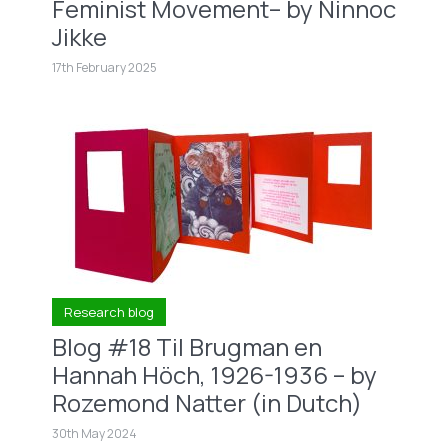
Feminist Movement– by Ninnoc
Jikke
17th February 2025
Research blog
Blog #18 Til Brugman en
Hannah Höch, 1926-1936 – by
Rozemond Natter (in Dutch)
30th May 2024