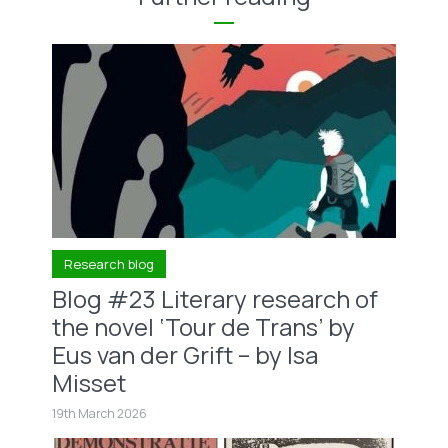
Research blog
Blog #23 Literary research of
the novel ‘Tour de Trans’ by
Eus van der Grift – by Isa
Misset
19th March 2026