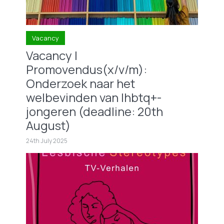
Vacancy
Vacancy |
Promovendus(x/v/m):
Onderzoek naar het
welbevinden van lhbtq+-
jongeren (deadline: 20th
August)
24th July 2025