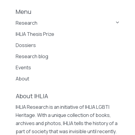
Menu
Research
IHLIA Thesis Prize
Dossiers
Research blog
Events
About
About IHLIA
IHLIA Research is an initiative of IHLIA LGBTI
Heritage. With a unique collection of books,
archives and photos, IHLIA tells the history of a
part of society that was invisible until recently.