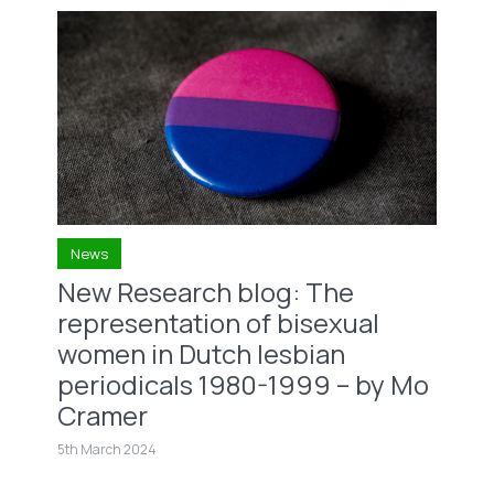
News
New Research blog: The
representation of bisexual
women in Dutch lesbian
periodicals 1980-1999 – by Mo
Cramer
5th March 2024