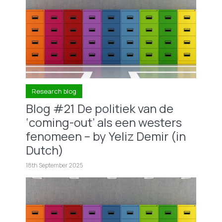
Research blog
Blog #21 De politiek van de
‘coming-out’ als een westers
fenomeen – by Yeliz Demir (in
Dutch)
18th September 2025