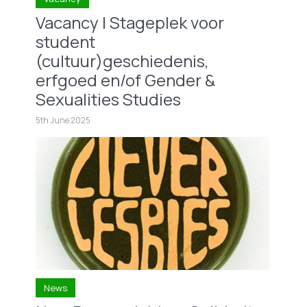
Vacancy | Stageplek voor
student
(cultuur)geschiedenis,
erfgoed en/of Gender &
Sexualities Studies
5th June 2025
News