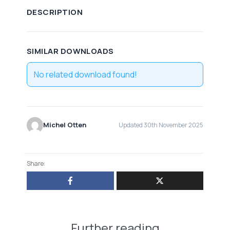
DESCRIPTION
SIMILAR DOWNLOADS
No related download found!
Michel Otten
Updated 30th November 2025
Share:
Further reading