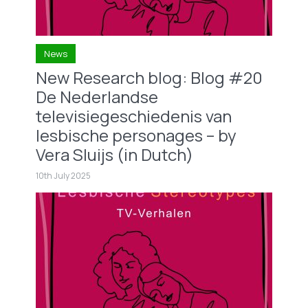
News
New Research blog: Blog #20
De Nederlandse
televisiegeschiedenis van
lesbische personages – by
Vera Sluijs (in Dutch)
10th July 2025