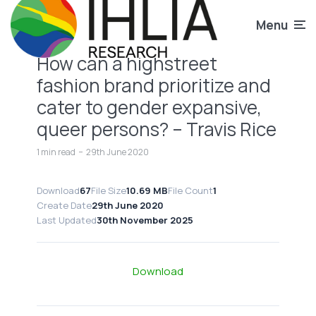
Menu
How can a highstreet
fashion brand prioritize and
cater to gender expansive,
queer persons? – Travis Rice
1 min read
29th June 2020
Download
67
File Size
10.69 MB
File Count
1
Create Date
29th June 2020
Last Updated
30th November 2025
Download