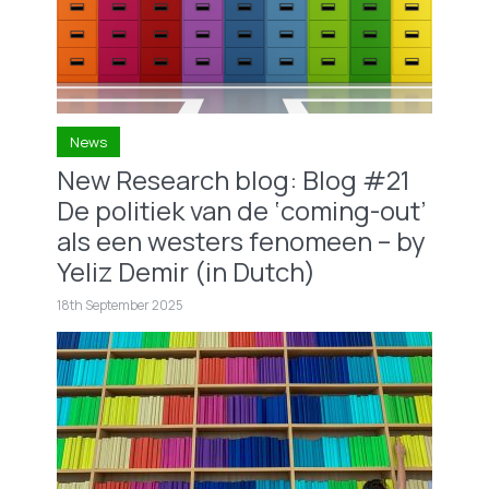
News
New Research blog: Blog #21
De politiek van de ‘coming-out’
als een westers fenomeen – by
Yeliz Demir (in Dutch)
18th September 2025