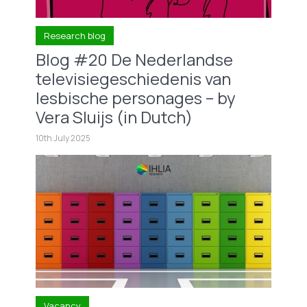
Research blog
Blog #20 De Nederlandse
televisiegeschiedenis van
lesbische personages – by
Vera Sluijs (in Dutch)
10th July 2025
Vacancy