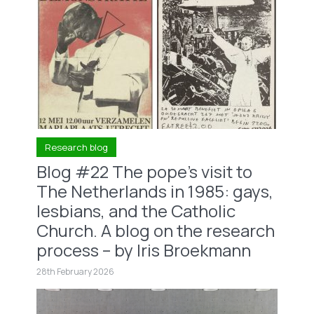
Research blog
Blog #22 The pope’s visit to
The Netherlands in 1985: gays,
lesbians, and the Catholic
Church. A blog on the research
process – by Iris Broekmann
28th February 2026