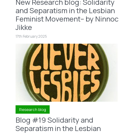
New Research blog: Solidarity
and Separatism in the Lesbian
Feminist Movement– by Ninnoc
Jikke
17th February 2025
Research blog
Blog #19 Solidarity and
Separatism in the Lesbian