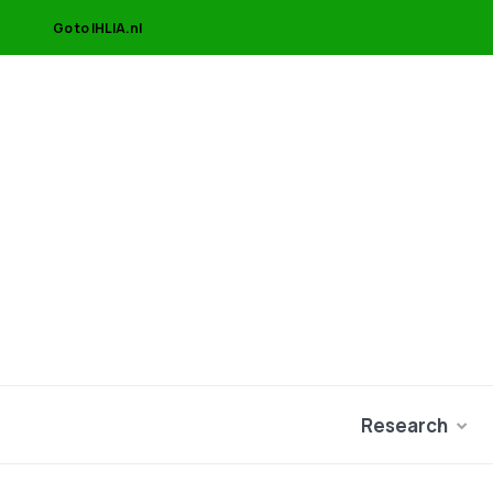
Go to IHLIA.nl
Research