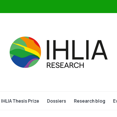
IHLIA Thesis Prize
Dossiers
Research blog
E