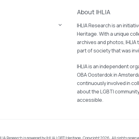
About IHLIA
IHLIA Research is an initiati
Heritage. With a unique col
archives and photos, IHLIA t
part of society that was invi
IHLIA is an independent org
OBA Oosterdok in Amsterdam
continuously involved in col
about the LGBTI community 
accessible.
HLIA Research is powered by
IHLIA LGBTI Heritage
· Copyright 2026 · All rights reserv