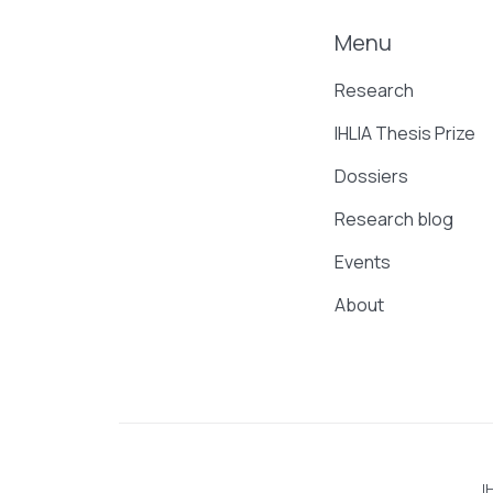
Menu
Research
IHLIA Thesis Prize
Dossiers
Research blog
Events
About
I