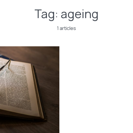
Tag:
ageing
1 articles