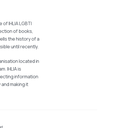
ve of IHLIA LGBTI
lection of books,
ells the history of a
sible until recently.
anisation located in
. IHLIA is
lecting information
and making it
ed