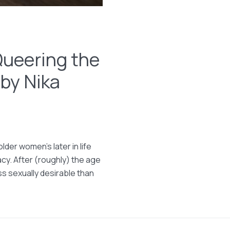
Queering the
 by Nika
lder women’s later in life
acy. After (roughly) the age
s sexually desirable than