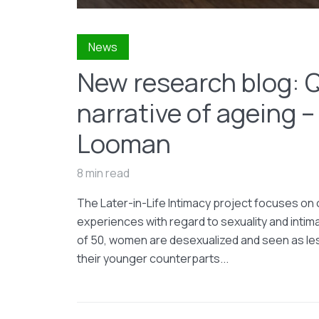
News
New research blog: 
narrative of ageing –
Looman
8 min read
The Later-in-Life Intimacy project focuses on o
experiences with regard to sexuality and intim
of 50, women are desexualized and seen as les
their younger counterparts...