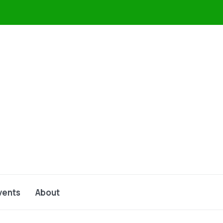
vents
About