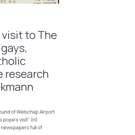
visit to The
 gays,
tholic
e research
oekmann
ground of Welschap Airport
 pope’s visit” (H).
 newspapers full of