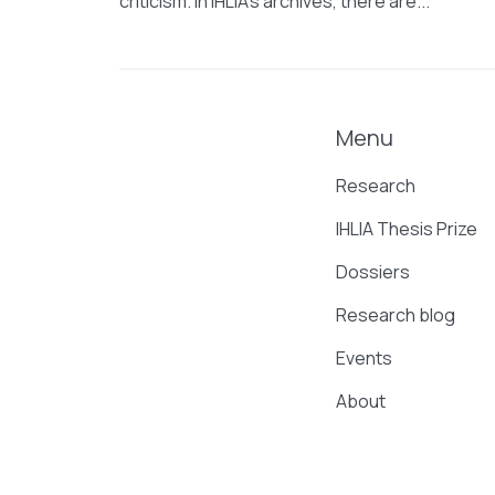
criticism. In IHLIA’s archives, there are...
Menu
Research
IHLIA Thesis Prize
Dossiers
Research blog
Events
About