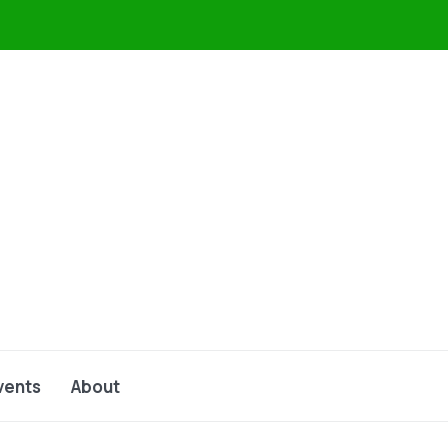
vents
About