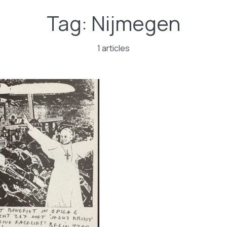
Tag:
Nijmegen
1 articles