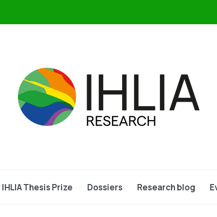
IHLIA Thesis Prize
Dossiers
Research blog
E