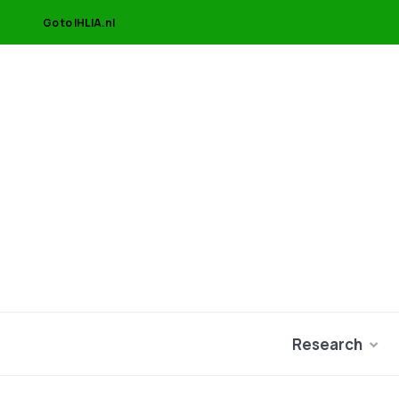
Go to IHLIA.nl
Research