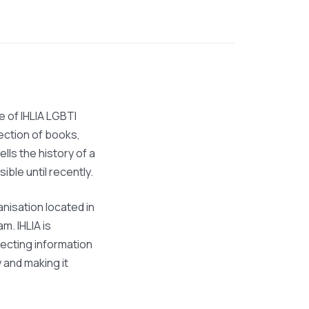
ve of IHLIA LGBTI
lection of books,
ells the history of a
sible until recently.
anisation located in
. IHLIA is
lecting information
and making it