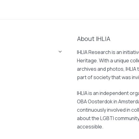
About IHLIA
IHLIA Research is an initiati
Heritage. With a unique col
archives and photos, IHLIA t
part of society that was invi
IHLIA is an independent org
OBA Oosterdok in Amsterdam
continuously involved in col
about the LGBTI community 
accessible.