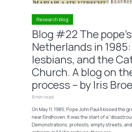
Research blog
Blog #22 The pope’s 
Netherlands in 1985:
lesbians, and the Ca
Church. A blog on th
process – by Iris Br
8 min read
On May 11, 1985, Pope John Paul II kissed the 
near Eindhoven. It was the start of a “disastrous
Demonstrations, protests, empty streets, and