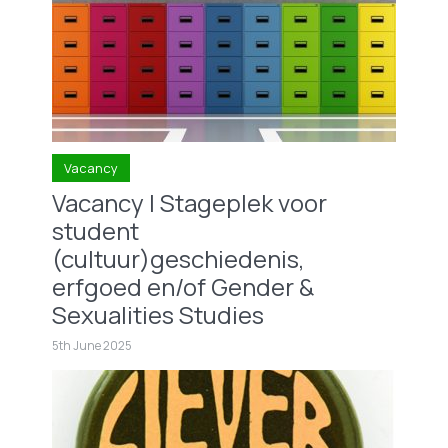
Vacancy
Vacancy | Stageplek voor
student
(cultuur)geschiedenis,
erfgoed en/of Gender &
Sexualities Studies
5th June 2025