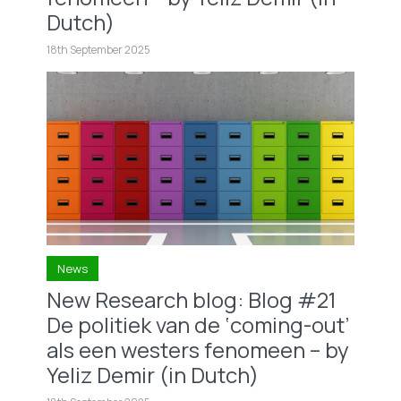
Dutch)
18th September 2025
News
New Research blog: Blog #21
De politiek van de ‘coming-out’
als een westers fenomeen – by
Yeliz Demir (in Dutch)