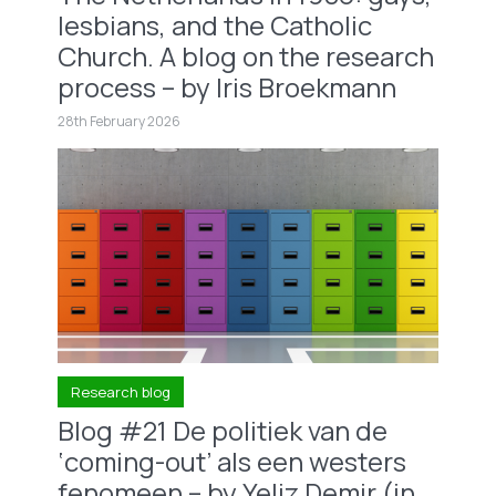
lesbians, and the Catholic
Church. A blog on the research
process – by Iris Broekmann
28th February 2026
Research blog
Blog #21 De politiek van de
‘coming-out’ als een westers
fenomeen – by Yeliz Demir (in