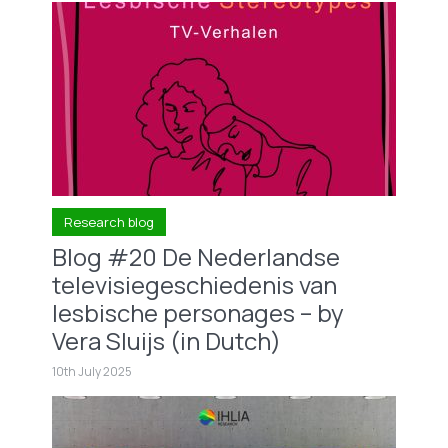
Research blog
Blog #20 De Nederlandse
televisiegeschiedenis van
lesbische personages – by
Vera Sluijs (in Dutch)
10th July 2025