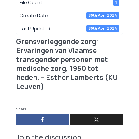
File Count
1
Create Date
30th April 2024
Last Updated
30th April 2024
Grensverleggende zorg:
Ervaringen van Vlaamse
transgender personen met
medische zorg, 1950 tot
heden. – Esther Lamberts (KU
Leuven)
Share:
Join the discussion