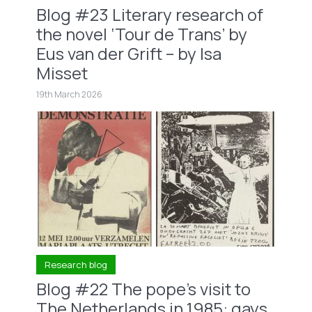
Blog #23 Literary research of
the novel ‘Tour de Trans’ by
Eus van der Grift – by Isa
Misset
19th March 2026
Research blog
Blog #22 The pope’s visit to
The Netherlands in 1985: gays,