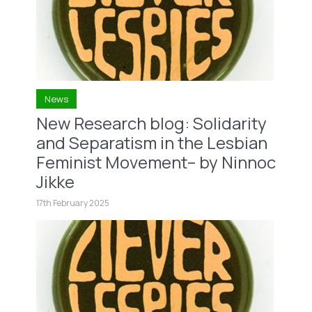
News
New Research blog: Solidarity
and Separatism in the Lesbian
Feminist Movement– by Ninnoc
Jikke
17th February 2025