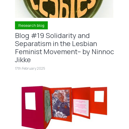
Research blog
Blog #19 Solidarity and
Separatism in the Lesbian
Feminist Movement– by Ninnoc
Jikke
17th February 2025