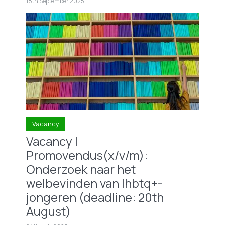
18th September 2025
Vacancy
Vacancy |
Promovendus(x/v/m):
Onderzoek naar het
welbevinden van lhbtq+-
jongeren (deadline: 20th
August)