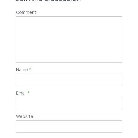
Comment
Name
*
Email
*
Website