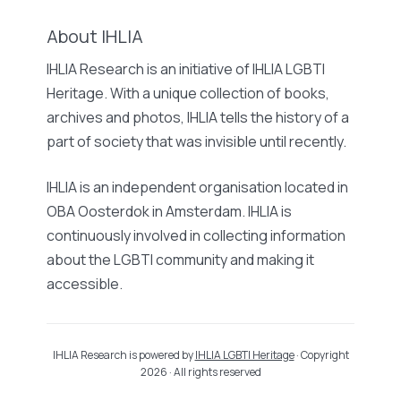
About IHLIA
IHLIA Research is an initiative of IHLIA LGBTI
Heritage. With a unique collection of books,
archives and photos, IHLIA tells the history of a
part of society that was invisible until recently.
IHLIA is an independent organisation located in
OBA Oosterdok in Amsterdam. IHLIA is
continuously involved in collecting information
about the LGBTI community and making it
accessible.
IHLIA Research is powered by
IHLIA LGBTI Heritage
· Copyright
2026 · All rights reserved