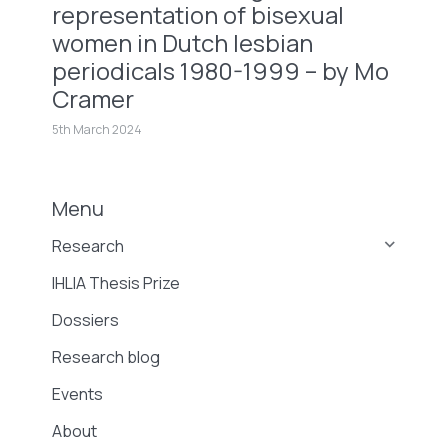
representation of bisexual
women in Dutch lesbian
periodicals 1980-1999 – by Mo
Cramer
5th March 2024
Menu
Research
IHLIA Thesis Prize
Dossiers
Research blog
Events
About