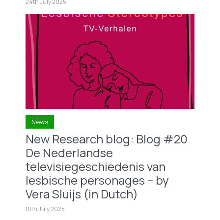
24th July 2025
News
New Research blog: Blog #20
De Nederlandse
televisiegeschiedenis van
lesbische personages – by
Vera Sluijs (in Dutch)
10th July 2025