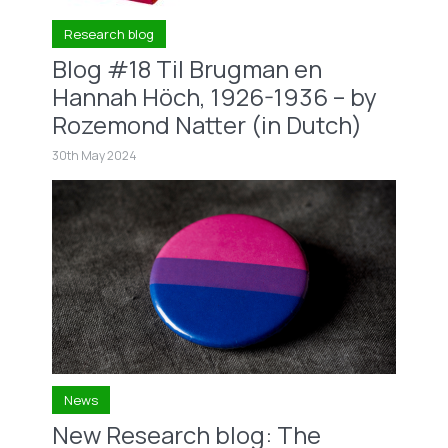
Research blog
Blog #18 Til Brugman en
Hannah Höch, 1926-1936 – by
Rozemond Natter (in Dutch)
30th May 2024
News
New Research blog: The