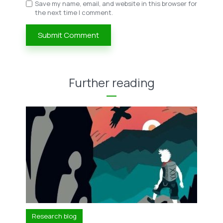
Save my name, email, and website in this browser for
the next time I comment.
Further reading
Research blog