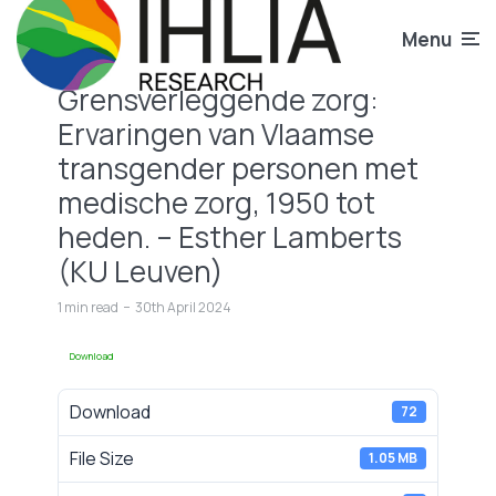
Menu
Grensverleggende zorg:
Ervaringen van Vlaamse
transgender personen met
medische zorg, 1950 tot
heden. – Esther Lamberts
(KU Leuven)
1 min read
30th April 2024
Download
Download
72
File Size
1.05 MB