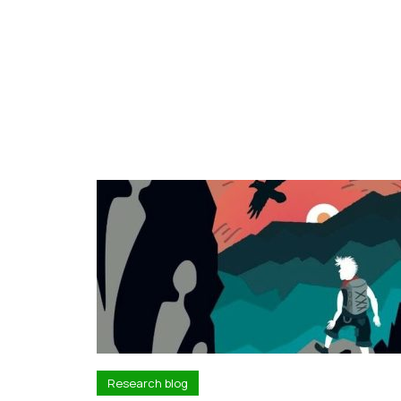
Research blog