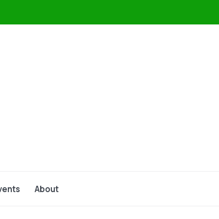
vents
About