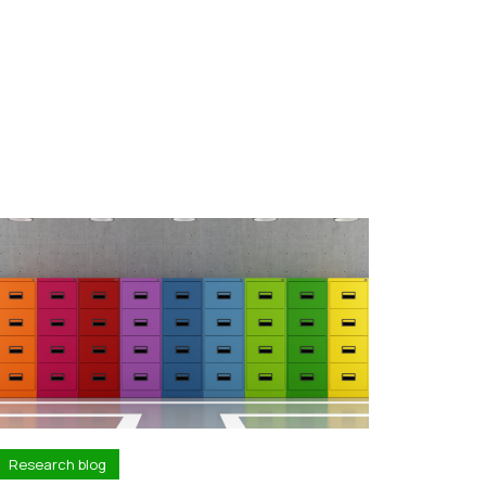
Research blog