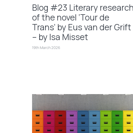
Blog #23 Literary researc
of the novel ‘Tour de
Trans’ by Eus van der Grift
– by Isa Misset
19th March 2026