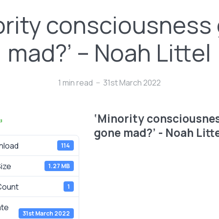
ority consciousness
mad?’ – Noah Littel
1 min read
31st March 2022
‘Minority consciousne
d
gone mad?’ - Noah Litte
nload
114
Size
1.27 MB
 Count
1
ate
31st March 2022