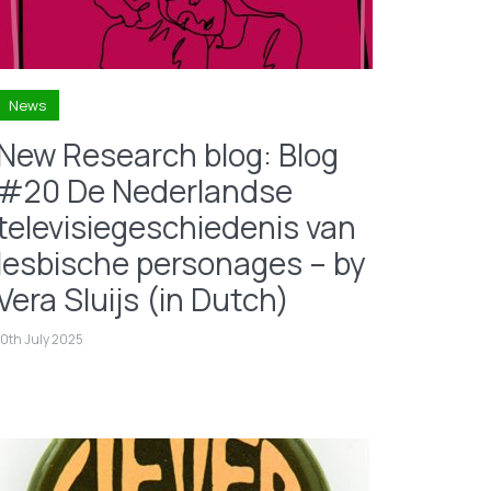
News
New Research blog: Blog
#20 De Nederlandse
televisiegeschiedenis van
lesbische personages – by
Vera Sluijs (in Dutch)
10th July 2025