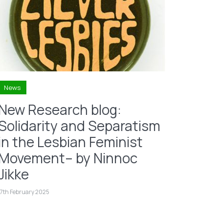
News
New Research blog:
Solidarity and Separatism
in the Lesbian Feminist
Movement– by Ninnoc
Jikke
17th February 2025