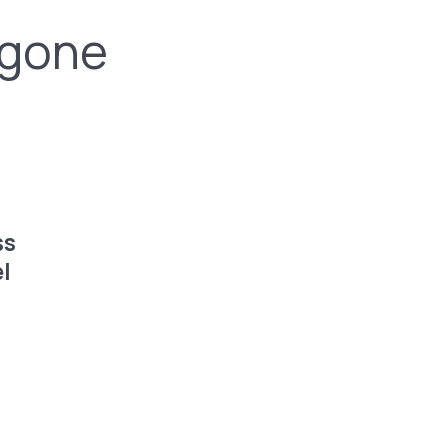
 gone
ss
l