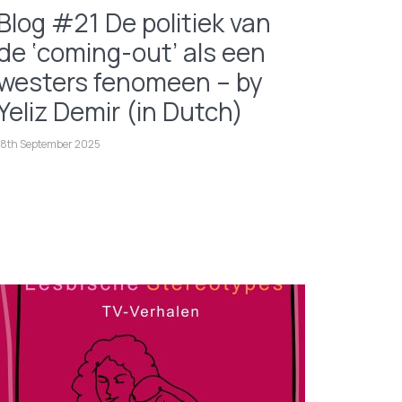
Blog #21 De politiek van
de ‘coming-out’ als een
westers fenomeen – by
Yeliz Demir (in Dutch)
18th September 2025