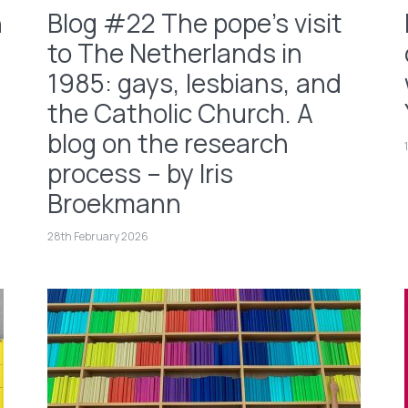
h
Blog #22 The pope’s visit
to The Netherlands in
1985: gays, lesbians, and
the Catholic Church. A
blog on the research
process – by Iris
Broekmann
28th February 2026