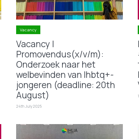
Vacancy
Vacancy |
Promovendus(x/v/m):
Onderzoek naar het
welbevinden van lhbtq+-
jongeren (deadline: 20th
August)
24th July 2025