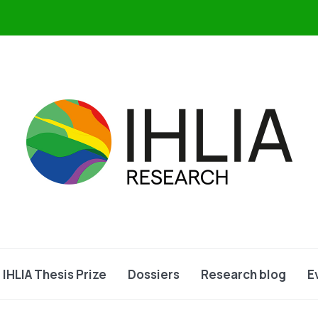
IHLIA Thesis Prize
Dossiers
Research blog
E