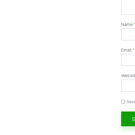
Name
Email
*
Websi
Save