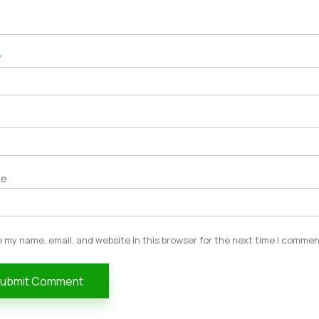
*
te
 my name, email, and website in this browser for the next time I commen