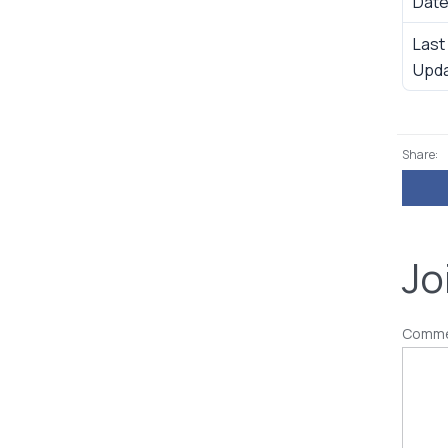
Dat
Last
Upd
Share:
Jo
Comm