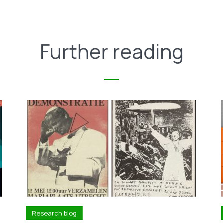
Further reading
Research blog