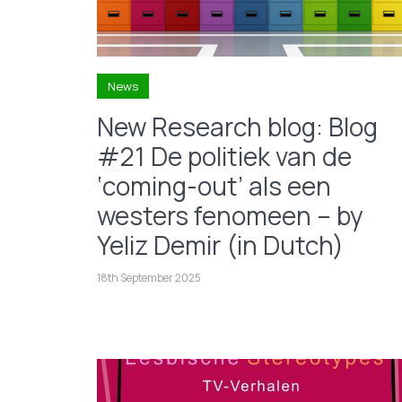
News
New Research blog: Blog
#21 De politiek van de
‘coming-out’ als een
westers fenomeen – by
Yeliz Demir (in Dutch)
18th September 2025