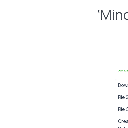
‘Min
Downloa
Dow
File 
File
Cre