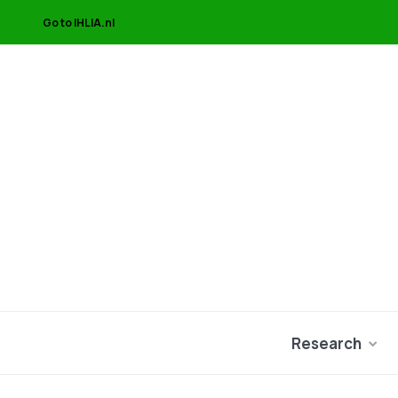
Go to IHLIA.nl
Research