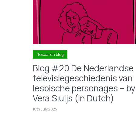
Research blog
Blog #20 De Nederlandse
televisiegeschiedenis van
lesbische personages – by
Vera Sluijs (in Dutch)
10th July 2025