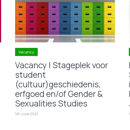
Vacancy
Vacancy | Stageplek voor
student
(cultuur)geschiedenis,
erfgoed en/of Gender &
Sexualities Studies
5th June 2025