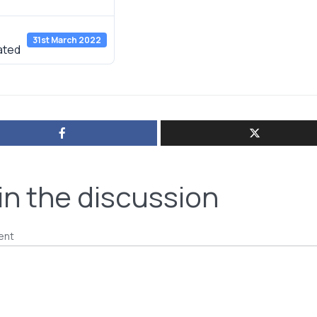
e
31st March 2022
ated
in the discussion
ent