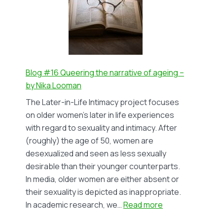
representation
of
bisexual
women
in
Dutch
Blog #16 Queering the narrative of ageing –
lesbian
by Nika Looman
periodicals
The Later-in-Life Intimacy project focuses
1980-
on older women’s later in life experiences
1999
with regard to sexuality and intimacy. After
–
(roughly) the age of 50, women are
by
desexualized and seen as less sexually
Mo
desirable than their younger counterparts.
Cramer
In media, older women are either absent or
their sexuality is depicted as inappropriate.
:
In academic research, we…
Read more
Blog