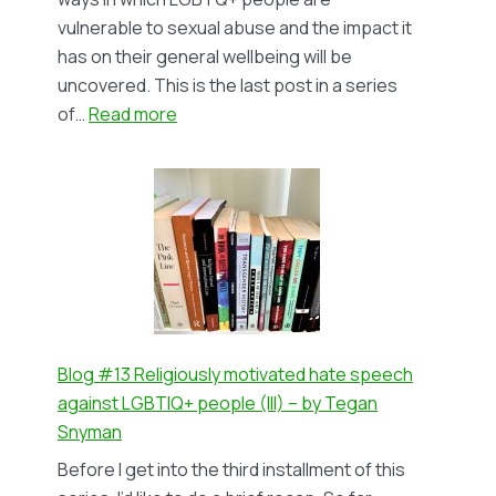
vulnerable to sexual abuse and the impact it
has on their general wellbeing will be
uncovered. This is the last post in a series
:
of…
Read more
Blog
#14
Queering
Sexual
Abuse
(III):
The
Impact
on
Blog #13 Religiously motivated hate speech
T+
against LGBTIQ+ people (III) – by Tegan
Survivors
Snyman
–
Before I get into the third installment of this
by