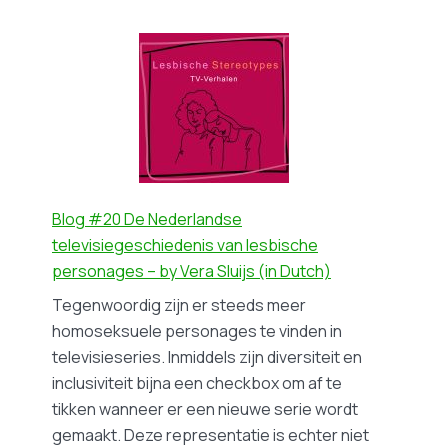
Blog
process
#21
–
De
by
politiek
Iris
van
Broekmann
de
‘coming-
out’
als
Blog #20 De Nederlandse
een
televisiegeschiedenis van lesbische
westers
personages – by Vera Sluijs (in Dutch)
fenomeen
Tegenwoordig zijn er steeds meer
–
homoseksuele personages te vinden in
by
televisieseries. Inmiddels zijn diversiteit en
Yeliz
inclusiviteit bijna een checkbox om af te
Demir
tikken wanneer er een nieuwe serie wordt
(in
gemaakt. Deze representatie is echter niet