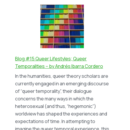
#16
Queering
the
narrative
of
ageing
–
by
Blog #15 Queer Lifestyles; Queer
Nika
Temporalities – by Andrés Ibarra Cordero
Looman
In the humanities, queer theory scholars are
currently engaged in an emerging discourse
of “queer temporality”, their dialogue
concerns the many ways in which the
heterosexual (and thus, “hegemonic”)
worldview has shaped the experiences and
expectations of time. In attempting to
imagine the queer temporal experience, this