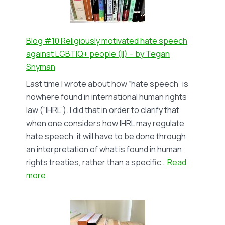
The
Impact
on
Lesbian
Blog #10 Religiously motivated hate speech
and
against LGBTIQ+ people (II) – by Tegan
Gay
Snyman
Survivors
Last time I wrote about how “hate speech” is
–
nowhere found in international human rights
by
law (“IHRL”). I did that in order to clarify that
Lindsay
when one considers how IHRL may regulate
Sayer
hate speech, it will have to be done through
an interpretation of what is found in human
rights treaties, rather than a specific…
Read
:
more
Blog
#10
Religiously