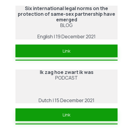
Concealment
Six international legal norms on the
in
protection of same-sex partnership have
an
emerged
Anti-
BLOG
Queer
English | 19 December 2021
Society
–
Link
by
Jasmijn
ter
Ik zag hoe zwart ik was
PODCAST
Haar
Dutch | 15 December 2021
Link