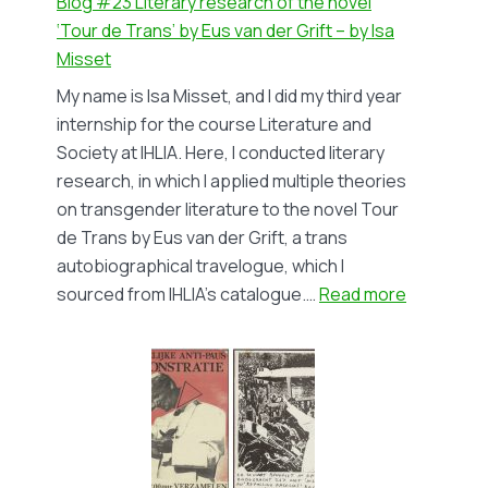
Blog #23 Literary research of the novel
‘Tour de Trans’ by Eus van der Grift – by Isa
Misset
My name is Isa Misset, and I did my third year
internship for the course Literature and
Society at IHLIA. Here, I conducted literary
research, in which I applied multiple theories
on transgender literature to the novel Tour
de Trans by Eus van der Grift, a trans
autobiographical travelogue, which I
:
sourced from IHLIA’s catalogue.…
Read more
Blog
#23
Literary
research
of
the