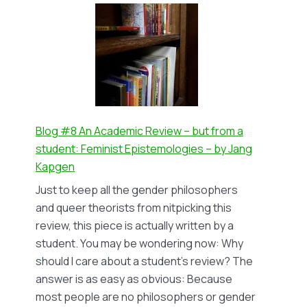
#9
Religiously
motivated
hate
speech
against
LGBTIQ+
people
Blog #8 An Academic Review – but from a
–
student: Feminist Epistemologies – by Jang
by
Kapgen
Tegan
Just to keep all the gender philosophers
Snyman
and queer theorists from nitpicking this
review, this piece is actually written by a
student. You may be wondering now: Why
should I care about a student’s review? The
answer is as easy as obvious: Because
most people are no philosophers or gender