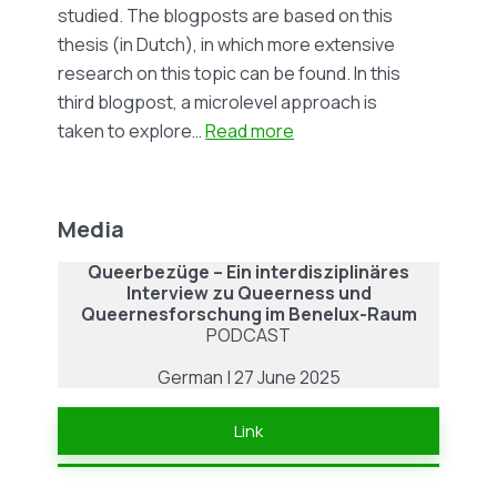
Kapgen
studied. The blogposts are based on this
thesis (in Dutch), in which more extensive
research on this topic can be found. In this
third blogpost, a microlevel approach is
:
taken to explore…
Read more
Blog
#7
|
Media
Banning
Queerbezüge – Ein interdisziplinäres
LGBTQ+
Interview zu Queerness und
Content
Queernesforschung im Benelux-Raum
in
PODCAST
the
German | 27 June 2025
Russian
Media:
Link
Fear
and