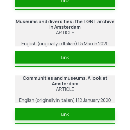
Link
Museums and diversities: the LGBT archive
in Amsterdam
ARTICLE
English (originally in Italian) | 5 March 2020
Link
Communities and museums. A look at
Amsterdam
ARTICLE
English (originally in Italian) | 12 January 2020
Link