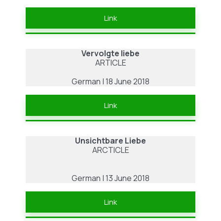
Link
Vervolgte liebe
ARTICLE
German | 18 June 2018
Link
Unsichtbare Liebe
ARCTICLE
German | 13 June 2018
Link