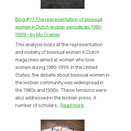
Höch,
1926-
1936
Blog #17 The representation of bisexual
–
women in Dutch lesbian periodicals 1980-
by
1999 – by Mo Cramer
Rozemond
This analysis looks at the representation
Natter
and visibility of bisexual women in Dutch
(in
magazines aimed at women who love
Dutch)
women during 1980-1999. In the United
States, the debate about bisexual women in
the lesbian community was widespread in
the 1980s and 1990s. These tensions were
also addressed in the lesbian press. A
:
number of scholars…
Read more
Blog
#17
The