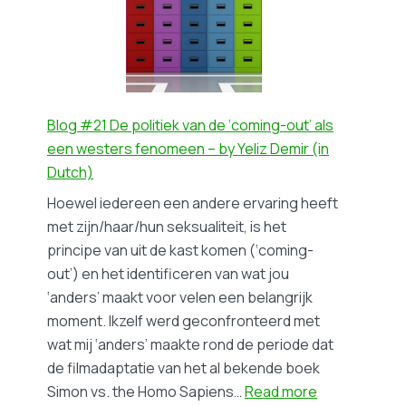
pope’s
visit
to
The
Netherlands
in
Blog #21 De politiek van de ‘coming-out’ als
1985:
een westers fenomeen – by Yeliz Demir (in
gays,
Dutch)
lesbians,
Hoewel iedereen een andere ervaring heeft
and
met zijn/haar/hun seksualiteit, is het
the
principe van uit de kast komen (‘coming-
Catholic
out’) en het identificeren van wat jou
Church.
‘anders’ maakt voor velen een belangrijk
A
moment. Ikzelf werd geconfronteerd met
blog
wat mij ‘anders’ maakte rond de periode dat
on
de filmadaptatie van het al bekende boek
the
:
Simon vs. the Homo Sapiens…
Read more
research