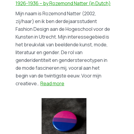
Movement–
1926-1936 – by Rozemond Natter (in Dutch)
by
Mijn naam is Rozemond Natter (2002,
Ninnoc
zij/haar) en ik ben derdejaarsstudent
Jikke
Fashion Design aan de Hogeschool voor de
Kunsten in Utrecht. Mijn interessegebied is
het breukvlak van beeldende kunst, mode,
literatuur en gender. De rol van
genderidentiteit en genderstereotypen in
de mode fascineren mij, vooral aan het
begin van de twintigste eeuw. Voor mijn
:
creatieve…
Read more
Blog
#18
Til
Brugman
en
Hannah