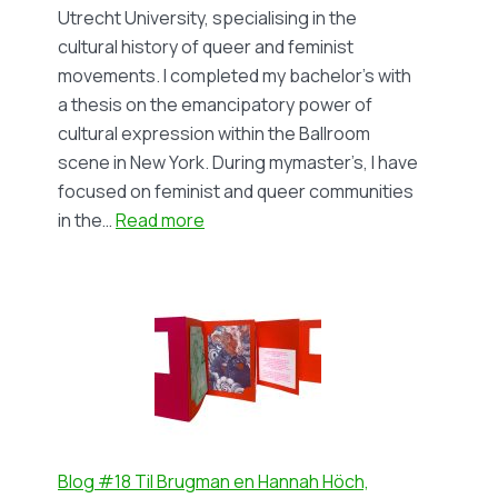
(in
Utrecht University, specialising in the
Dutch)
cultural history of queer and feminist
movements. I completed my bachelor’s with
a thesis on the emancipatory power of
cultural expression within the Ballroom
scene in New York. During mymaster’s, I have
focused on feminist and queer communities
:
in the…
Read more
Blog
#19
Solidarity
and
Separatism
in
the
Lesbian
Feminist
Blog #18 Til Brugman en Hannah Höch,