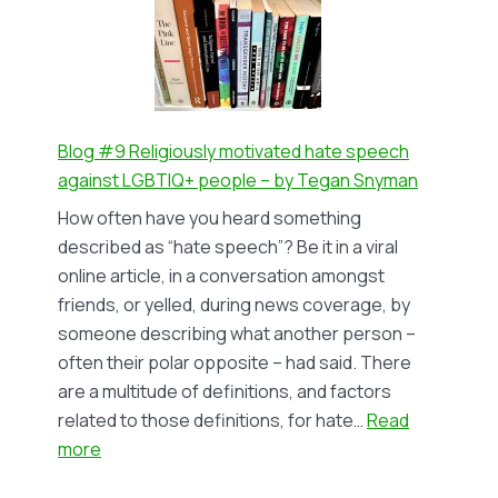
motivated
hate
speech
against
LGBTIQ+
people
Blog #9 Religiously motivated hate speech
(II)
against LGBTIQ+ people – by Tegan Snyman
–
How often have you heard something
by
described as “hate speech”? Be it in a viral
Tegan
online article, in a conversation amongst
Snyman
friends, or yelled, during news coverage, by
someone describing what another person –
often their polar opposite – had said. There
are a multitude of definitions, and factors
related to those definitions, for hate…
Read
:
more
Blog