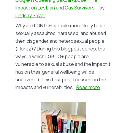
Bi+
Impact on Lesbian and Gay Survivors – by
Survivors
Lindsay Sayer
–
Why are LGBTQ+ people more likely to be
by
sexually assaulted, harassed, and abused
Lindsay
then cisgender and heterosexual people
Sayer
(Florez)? During this blogpost series, the
ways in which LGBTQ+ people are
vulnerable to sexual abuse and the impact it
has on their general wellbeing will be
uncovered. This first post focuses on the
:
impacts and vulnerabilities…
Read more
Blog
#11
Queering
Sexual
Abuse: