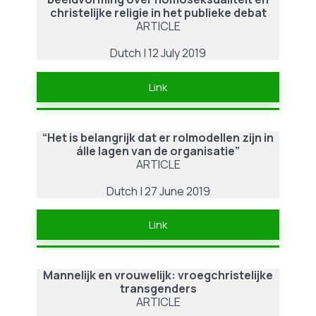
christelijke religie in het publieke debat
ARTICLE
Dutch | 12 July 2019
Link
“Het is belangrijk dat er rolmodellen zijn in
álle lagen van de organisatie”
ARTICLE
Dutch | 27 June 2019
Link
Mannelijk en vrouwelijk: vroegchristelijke
transgenders
ARTICLE