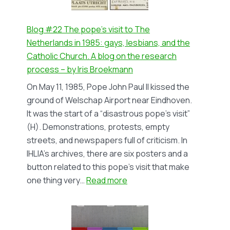
novel
‘Tour
de
Blog #22 The pope’s visit to The
Trans’
Netherlands in 1985: gays, lesbians, and the
by
Catholic Church. A blog on the research
Eus
process – by Iris Broekmann
van
On May 11, 1985, Pope John Paul II kissed the
der
ground of Welschap Airport near Eindhoven.
Grift
It was the start of a “disastrous pope’s visit”
–
(H). Demonstrations, protests, empty
by
streets, and newspapers full of criticism. In
Isa
IHLIA’s archives, there are six posters and a
Misset
button related to this pope’s visit that make
:
one thing very…
Read more
Blog
#22
The