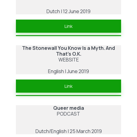
Dutch | 12 June 2019
Link
The Stonewall You Know Is a Myth. And
That’s O.K.
WEBSITE
English | June 2019
Link
Queer media
PODCAST
Dutch/English | 25 March 2019