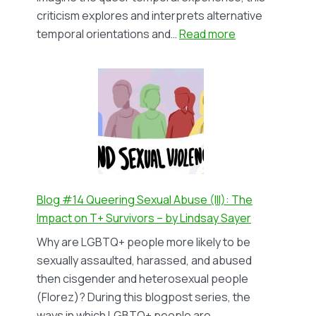
criticism explores and interprets alternative
:
temporal orientations and…
Read more
Blog
#15
Queer
Lifestyles;
Queer
Temporalities
–
by
Andrés
Blog #14 Queering Sexual Abuse (III): The
Ibarra
Impact on T+ Survivors – by Lindsay Sayer
Cordero
Why are LGBTQ+ people more likely to be
sexually assaulted, harassed, and abused
then cisgender and heterosexual people
(Florez)? During this blogpost series, the
ways in which LGBTQ+ people are