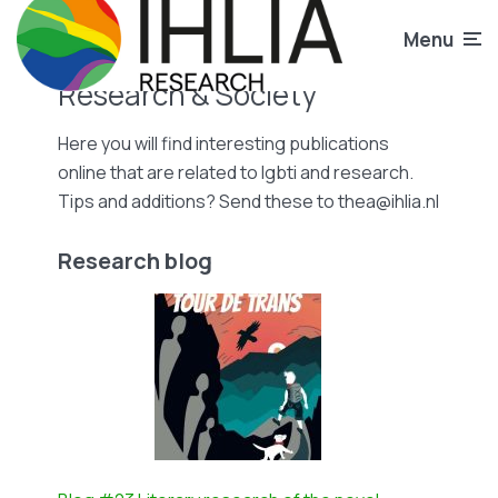
Menu
Research & Society
Here you will find interesting publications
online that are related to lgbti and research.
Tips and additions? Send these to thea@ihlia.nl
Research blog