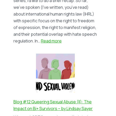
series, I’d like to do a brief recap. So far,
Lindsay
we’ve spoken (I’ve written, you’ve read)
Sayer
about international human rights law (IHRL)
with specific focus on the right to freedom
of expression, the right to manifest religion,
and their potential overlap with hate speech
:
regulation. In…
Read more
Blog
#13
Religiously
motivated
hate
speech
against
LGBTIQ+
people
Blog #12 Queering Sexual Abuse (II): The
(III)
Impact on Bi+ Survivors – by Lindsay Sayer
–