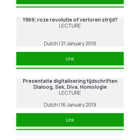
1969; roze revolutie of verloren strijd?
LECTURE
Dutch | 21 January 2019
Link
Presentatie digitalisering tijdschriften
Dialoog, Sek, Diva, Homologie
LECTURE
Dutch | 16 January 2019
Link