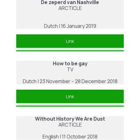
De zeperd van Nashville
ARCTICLE
Dutch | 16 January 2019
Link
How to be gay
TV
Dutch | 23 November – 28 December 2018
Link
Without History We Are Dust
ARCTICLE
English | 11 October 2018