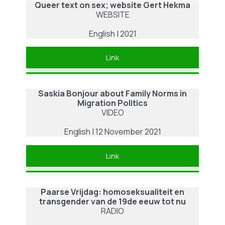
Queer text on sex; website Gert Hekma
WEBSITE
English | 2021
Link
Saskia Bonjour
about
Family Norms in
Migration Politics
VIDEO
English | 12 November 2021
Link
Paarse Vrijdag: homoseksualiteit en
transgender van de 19de eeuw tot nu
RADIO