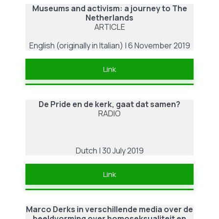
Museums and activism: a journey to The
Netherlands
ARTICLE
English (originally in Italian) | 6 November 2019
Link
De Pride en de kerk, gaat dat samen?
RADIO
Dutch | 30 July 2019
Link
Marco Derks in verschillende media over de
beeldvorming over homoseksualiteit en