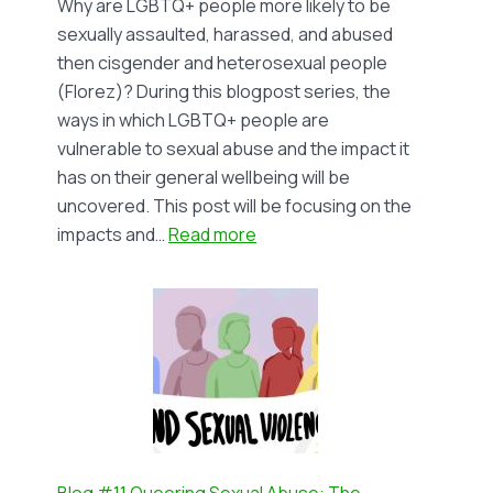
Why are LGBTQ+ people more likely to be
by
sexually assaulted, harassed, and abused
Tegan
then cisgender and heterosexual people
Snyman
(Florez)? During this blogpost series, the
ways in which LGBTQ+ people are
vulnerable to sexual abuse and the impact it
has on their general wellbeing will be
uncovered. This post will be focusing on the
:
impacts and…
Read more
Blog
#12
Queering
Sexual
Abuse
(II):
The
Impact
on
Blog #11 Queering Sexual Abuse: The