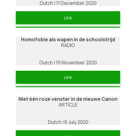
Dutch | 11 December 2020
Link
Homofobie als wapen in de schoolstrijd
RADIO
Dutch | 15 November 2020
Link
Niet één roze venster in de nieuwe Canon
ARTICLE
Dutch | 6 July 2020