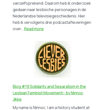
Dutch)
vanzelfsprekend. Daarom heb ik onderzoek
gedaan naar lesbische personages in de
Nederlandse televisiegeschiedenis. Hier
heb ik vervolgens drie podcastafleveringen
:
over…
Read more
Blog
#20
De
Nederlandse
televisiegeschiedenis
van
lesbische
personages
–
Blog #19 Solidarity and Separatism in the
by
Lesbian Feminist Movement– by Ninnoc
Vera
Jikke
Sluijs
My name is Ninnoc, I am a history student at