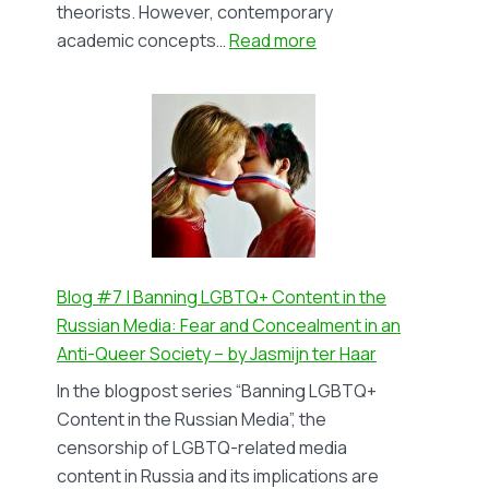
theorists. However, contemporary
:
academic concepts…
Read more
Blog
#8
An
Academic
Review
–
but
from
a
Blog #7 | Banning LGBTQ+ Content in the
student:
Russian Media: Fear and Concealment in an
Feminist
Anti-Queer Society – by Jasmijn ter Haar
Epistemologies
In the blogpost series “Banning LGBTQ+
–
Content in the Russian Media”, the
by
censorship of LGBTQ-related media
Jang
content in Russia and its implications are