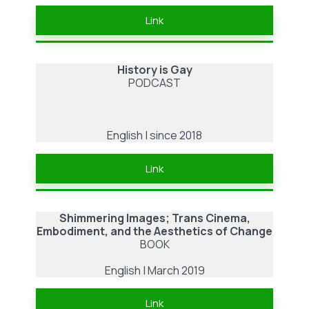
Link
History is Gay
PODCAST
English | since 2018
Link
Shimmering Images; Trans Cinema,
Embodiment, and the Aesthetics of Change
BOOK
English | March 2019
Link