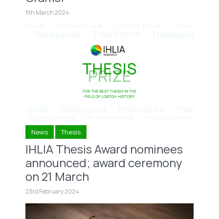
5th March 2024
News
Thesis
IHLIA Thesis Award nominees
announced; award ceremony
on 21 March
23rd February 2024