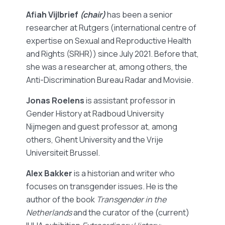
Afiah Vijlbrief
(chair)
has been a senior
researcher at Rutgers (international centre of
expertise on Sexual and Reproductive Health
and Rights (SRHR)) since July 2021. Before that,
she was a researcher at, among others, the
Anti-Discrimination Bureau Radar and Movisie.
Jonas Roelens
is assistant professor in
Gender History at Radboud University
Nijmegen and guest professor at, among
others, Ghent University and the Vrije
Universiteit Brussel.
Alex Bakker
is a historian and writer who
focuses on transgender issues. He is the
author of the book
Transgender in the
Netherlands
and the curator of the (current)