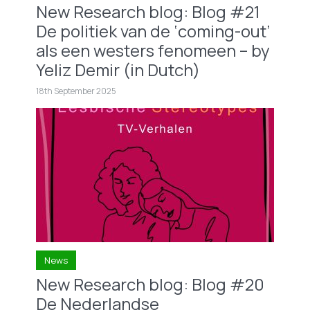
New Research blog: Blog #21
De politiek van de ‘coming-out’
als een westers fenomeen – by
Yeliz Demir (in Dutch)
18th September 2025
News
New Research blog: Blog #20
De Nederlandse