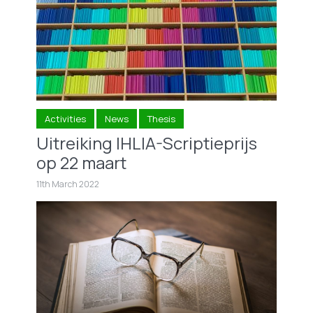
Activities
News
Thesis
Uitreiking IHLIA-Scriptieprijs
op 22 maart
11th March 2022