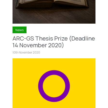
News
ARC-GS Thesis Prize (Deadline
14 November 2020)
10th November 2020