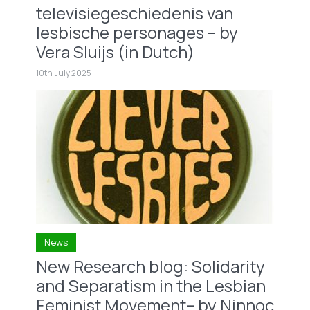
televisiegeschiedenis van
lesbische personages – by
Vera Sluijs (in Dutch)
10th July 2025
News
New Research blog: Solidarity
and Separatism in the Lesbian
Feminist Movement– by Ninnoc