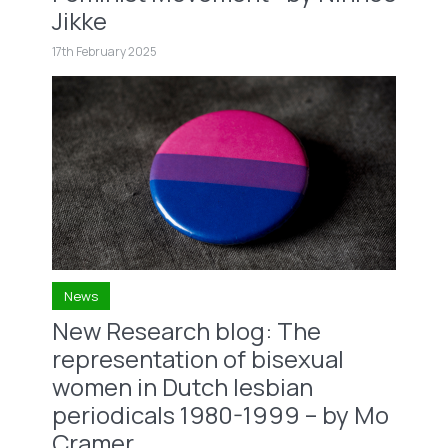
Jikke
17th February 2025
News
New Research blog: The
representation of bisexual
women in Dutch lesbian
periodicals 1980-1999 – by Mo
Cramer