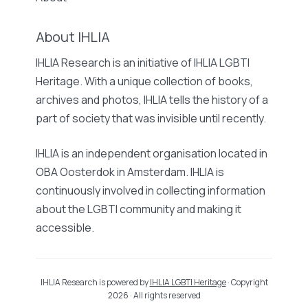
About IHLIA
IHLIA Research is an initiative of IHLIA LGBTI
Heritage. With a unique collection of books,
archives and photos, IHLIA tells the history of a
part of society that was invisible until recently.
IHLIA is an independent organisation located in
OBA Oosterdok in Amsterdam. IHLIA is
continuously involved in collecting information
about the LGBTI community and making it
accessible.
IHLIA Research is powered by
IHLIA LGBTI Heritage
· Copyright
2026 · All rights reserved