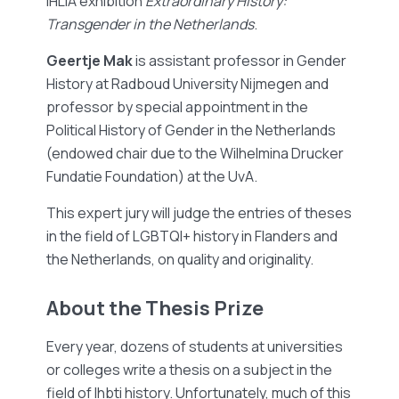
IHLIA exhibition
Extraordinary History:
Transgender in the Netherlands
.
Geertje Mak
is assistant professor in Gender
History at Radboud University Nijmegen and
professor by special appointment in the
Political History of Gender in the Netherlands
(endowed chair due to the Wilhelmina Drucker
Fundatie Foundation) at the UvA.
This expert jury will judge the entries of theses
in the field of LGBTQI+ history in Flanders and
the Netherlands, on quality and originality.
About the Thesis Prize
Every year, dozens of students at universities
or colleges write a thesis on a subject in the
field of lhbti history. Unfortunately, much of this