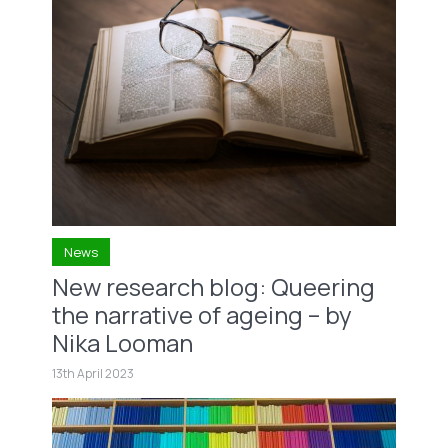
News
New research blog: Queering
the narrative of ageing – by
Nika Looman
13th April 2023