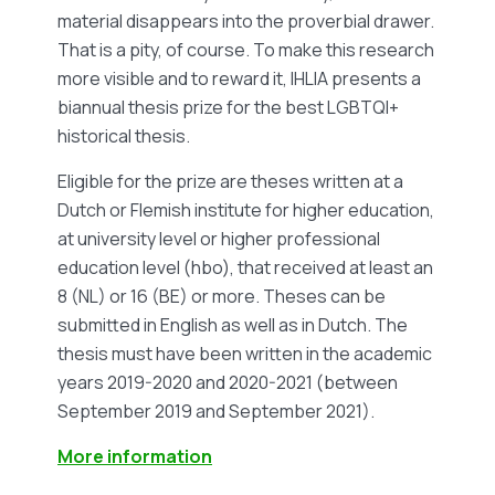
material disappears into the proverbial drawer.
That is a pity, of course. To make this research
more visible and to reward it, IHLIA presents a
biannual thesis prize for the best LGBTQI+
historical thesis.
Eligible for the prize are theses written at a
Dutch or Flemish institute for higher education,
at university level or higher professional
education level (hbo), that received at least an
8 (NL) or 16 (BE) or more. Theses can be
submitted in English as well as in Dutch. The
thesis must have been written in the academic
years 2019-2020 and 2020-2021 (between
September 2019 and September 2021).
More information