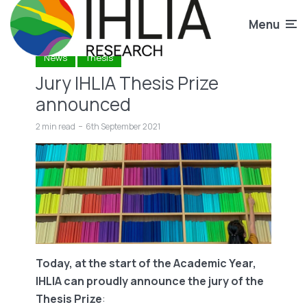
Menu
News
Thesis
Jury IHLIA Thesis Prize
announced
2 min read
6th September 2021
Today, at the start of the Academic Year,
IHLIA can proudly announce the jury of the
Thesis Prize
: