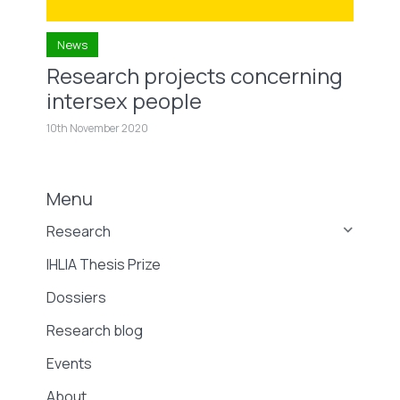
News
Research projects concerning
intersex people
10th November 2020
Menu
Research
IHLIA Thesis Prize
Dossiers
Research blog
Events
About