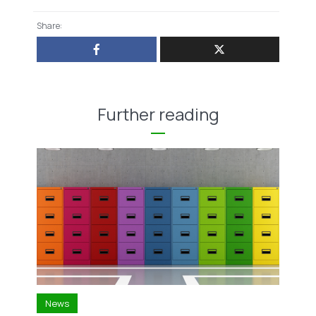
Share:
Further reading
News